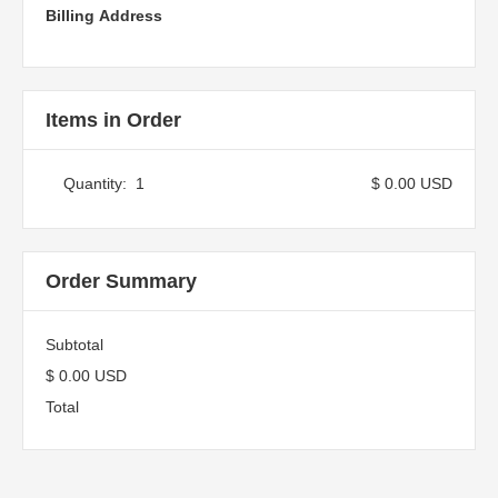
Billing Address
Items in Order
Quantity:  
1
$ 0.00 USD
Order Summary
Subtotal
$ 0.00 USD
Total