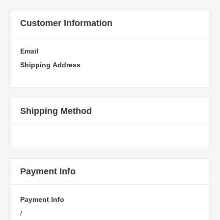
Customer Information
Email
Shipping Address
Shipping Method
Payment Info
Payment Info
/